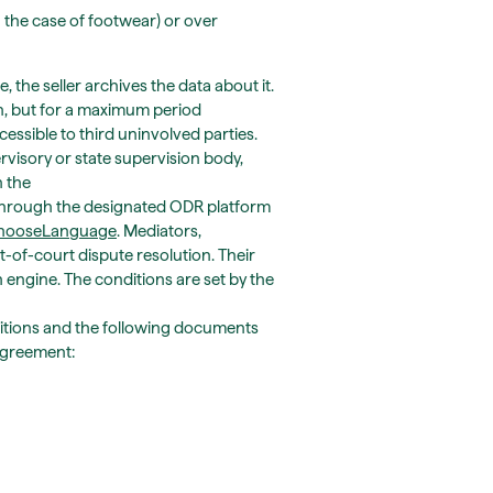
n the case of footwear) or over
 the seller archives the data about it.
ion, but for a maximum period
cessible to third uninvolved parties.
ervisory or state supervision body,
n the
ne through the designated ODR platform
.chooseLanguage
. Mediators,
-of-court dispute resolution. Their
h engine. The conditions are set by the
ditions and the following documents
 agreement: