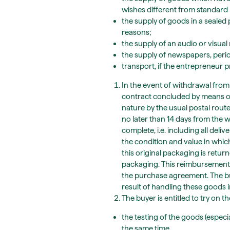
wishes different from standard
the supply of goods in a seale
reasons;
the supply of an audio or visua
the supply of newspapers, peri
transport, if the entrepreneur p
In the event of withdrawal from 
contract concluded by means of
nature by the usual postal route
no later than 14 days from the 
complete, i.e. including all de
the condition and value in whic
this original packaging is retu
packaging. This reimbursement w
the purchase agreement. The buye
result of handling these goods 
The buyer is entitled to try on t
the testing of the goods (especi
the same time