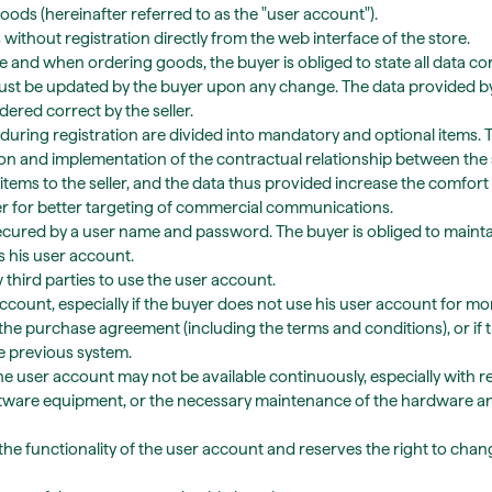
oods (hereinafter referred to as the "user account").
ithout registration directly from the web interface of the store.
and when ordering goods, the buyer is obliged to state all data corr
ust be updated by the buyer upon any change. The data provided by
red correct by the seller.
during registration are divided into mandatory and optional items.
on and implementation of the contractual relationship between the 
items to the seller, and the data thus provided increase the comfort of
er for better targeting of commercial communications.
ecured by a user name and password. The buyer is obliged to maintai
 his user account.
w third parties to use the user account.
ccount, especially if the buyer does not use his user account for mor
the purchase agreement (including the terms and conditions), or if 
he previous system.
e user account may not be available continuously, especially with 
oftware equipment, or the necessary maintenance of the hardware a
r the functionality of the user account and reserves the right to chan