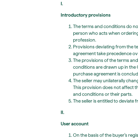
I.
Introductory provisions
The terms and conditions do not
person who acts when ordering g
profession.
Provisions deviating from the 
agreement take precedence over
The provisions of the terms an
conditions are drawn up in the
purchase agreement is conclud
The seller may unilaterally cha
This provision does not affect t
and conditions or their parts.
The seller is entitled to deviat
II.
User account
On the basis of the buyer's regi