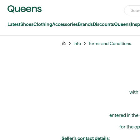
Latest
Shoes
Clothing
Accessories
Brands
Discounts
Queens
Insp
Info
Terms and Conditions
with 
entered in the
for the op
Seller's contact details
: