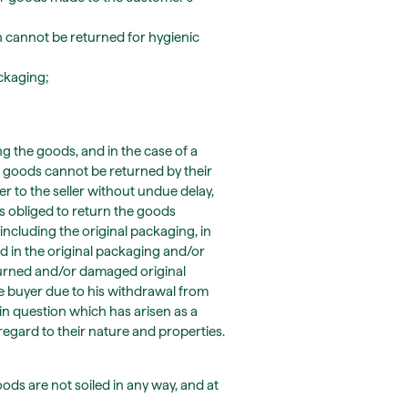
 cannot be returned for hygienic
ackaging;
ng the goods, and in the case of a
 goods cannot be returned by their
er to the seller without undue delay,
s obliged to return the goods
including the original packaging, in
d in the original packaging and/or
eturned and/or damaged original
e buyer due to his withdrawal from
 in question which has arisen as a
regard to their nature and properties.
oods are not soiled in any way, and at