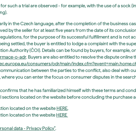
 for such a trial are observed - for example, with the use of a sock (i
ng).
ily in the Czech language, after the completion of the business case,
ed by the seller for at least five years from the date of its conclus
egulations, for the purpose of its successful fulfillment and is not ac
being settled, the buyer is entitled to lodge a complaint with the sup
tion Authority (ČOI). Details can be found by buyers, for example, o
formace-o-adr
. Buyers are also entitled to resolve the dispute onli
//ec.europa.eu/consumers/odr/main/index.cfm?event=main.home
ommunication between the parties to the conflict, also deal with out
.cz, where you can enter the focus on consumer disputes in the searc
 confirms that he has familiarized himself with these terms and con
al sections located on the website before concluding the purchase
tion located on the website
HERE
,
ction located on the website
HERE
rsonal data - Privacy Policy
"
.