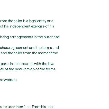
the seller is a legal entity or a
of his independent exercise of his
viating arrangements in the purchase
purchase agreement and the terms and
 and the seller from the moment the
 parts in accordance with the law.
date of the new version of the terms
he website.
 his user interface. From his user