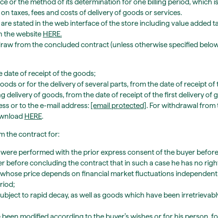
ce or the method of its determination for one billing period, which is 
 on taxes, fees and costs of delivery of goods or services.
 are stated in the web interface of the store including value added ta
n the website
HERE
.
draw from the concluded contract (unless otherwise specified below
date of receipt of the goods;
oods or for the delivery of several parts, from the date of receipt of 
ng delivery of goods, from the date of receipt of the first delivery o
ress or to the e-mail address:
[email protected]
. For withdrawal from
ownload
HERE
.
 the contract for:
ey were performed with the prior express consent of the buyer before
er before concluding the contract that in such a case he has no rig
 whose price depends on financial market fluctuations independent o
riod;
ubject to rapid decay, as well as goods which have been irretrievab
been modified according to the buyer's wishes or for his person, 