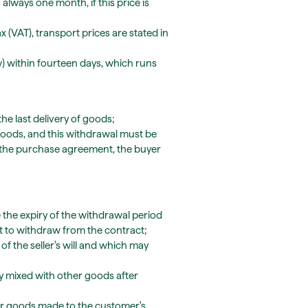
always one month, if this price is
x (VAT), transport prices are stated in
) within fourteen days, which runs
the last delivery of goods;
f goods, and this withdrawal must be
 the purchase agreement, the buyer
 the expiry of the withdrawal period
ht to withdraw from the contract;
f the seller's will and which may
ly mixed with other goods after
for goods made to the customer's