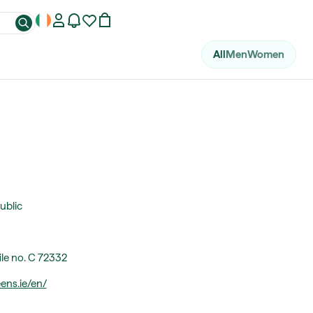
All
Men
Women
ublic
ile no. C 72332
ns.ie/en/