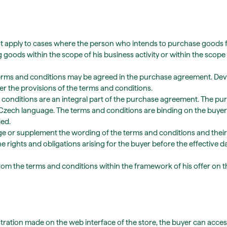
 apply to cases where the person who intends to purchase goods from 
oods within the scope of his business activity or within the scope 
terms and conditions may be agreed in the purchase agreement. De
 the provisions of the terms and conditions.
d conditions are an integral part of the purchase agreement. The 
 Czech language. The terms and conditions are binding on the buyer
ed.
nge or supplement the wording of the terms and conditions and their
he rights and obligations arising for the buyer before the effective 
e from the terms and conditions within the framework of his offer on t
stration made on the web interface of the store, the buyer can access