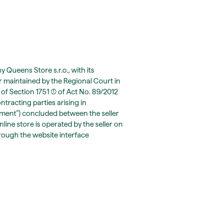
Queens Store s.r.o., with its
r maintained by the Regional Court in
 of Section 1751 (1) of Act No. 89/2012
ontracting parties arising in
ement") concluded between the seller
line store is operated by the seller on
hrough the website interface