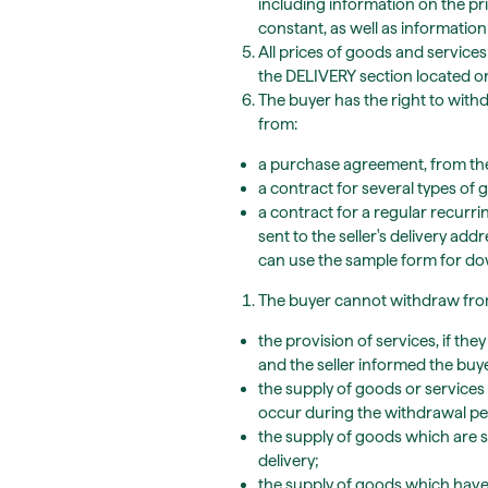
including information on the pri
constant, as well as information
All prices of goods and services
the DELIVERY section located o
The buyer has the right to with
from:
a purchase agreement, from the 
a contract for several types of g
a contract for a regular recurri
sent to the seller's delivery add
can use the sample form for d
The buyer cannot withdraw from
the provision of services, if th
and the seller informed the buy
the supply of goods or services
occur during the withdrawal pe
the supply of goods which are s
delivery;
the supply of goods which have 