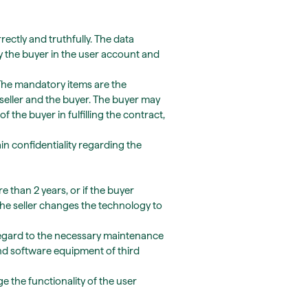
ectly and truthfully. The data
 the buyer in the user account and
 The mandatory items are the
seller and the buyer. The buyer may
 the buyer in fulfilling the contract,
n confidentiality regarding the
e than 2 years, or if the buyer
the seller changes the technology to
regard to the necessary maintenance
nd software equipment of third
ge the functionality of the user