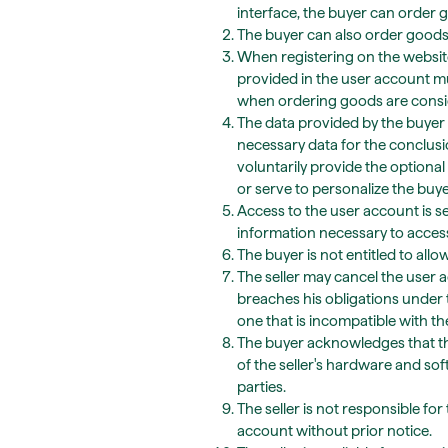
interface, the buyer can order g
The buyer can also order goods w
When registering on the website 
provided in the user account m
when ordering goods are conside
The data provided by the buyer 
necessary data for the conclusi
voluntarily provide the optional 
or serve to personalize the buy
Access to the user account is s
information necessary to access
The buyer is not entitled to allo
The seller may cancel the user a
breaches his obligations under 
one that is incompatible with t
The buyer acknowledges that th
of the seller's hardware and s
parties.
The seller is not responsible fo
account without prior notice.