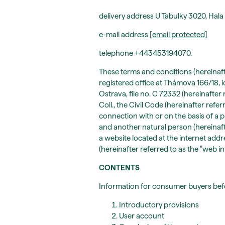
delivery address U Tabulky 3020, Hala
e-mail address
[email protected]
telephone +443453194070.
These terms and conditions (hereinaft
registered office at Thámova 166/18, 
Ostrava, file no. C 72332 (hereinafter 
Coll., the Civil Code (hereinafter refer
connection with or on the basis of a
and another natural person (hereinafter
a website located at the internet addr
(hereinafter referred to as the "web int
CONTENTS
Information for consumer buyers be
Introductory provisions
User account