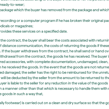
 ready-to-wear;
d package which the buyer has removed from the package and which
l recording or a computer program if he has broken their original p
odicals or magazines;
rovides these services on a specified date.
the contract, the buyer shall bear the costs associated with returni
 distance communication, the costs of returning the goods if these
. If the buyer withdraws from the contract, he shall send or hand ov
withdrawal from the contract, the goods he has received. The buyer i
livered accessories, with complete documentation, undamaged, clean, 
h he received the goods. In the event that the goods are not returne
rned damaged, the seller has the right to be reimbursed for the unr
ill be deducted by the seller from the amount to be returned to th
r is liable to the seller for any reduction in the value of the goods
in a manner other than that which is necessary to handle them with 
he goods in such a way that,
ally footwear) is carried out on a clean and dry surface so that the g