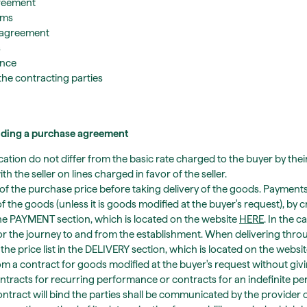
greement
rms
 agreement
s
ance
the contracting parties
luding a purchase agreement
tion do not differ from the basic rate charged to the buyer by thei
 the seller on lines charged in favor of the seller.
t of the purchase price before taking delivery of the goods. Payment
f the goods (unless it is goods modified at the buyer's request), by c
the PAYMENT section, which is located on the website
HERE
. In the c
or the journey to and from the establishment. When delivering throu
the price list in the DELIVERY section, which is located on the websi
rom a contract for goods modified at the buyer's request without giv
tracts for recurring performance or contracts for an indefinite peri
ontract will bind the parties shall be communicated by the provider