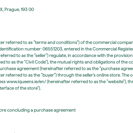
 X, Prague, 193 00
er referred to as "terms and conditions") of the commercial company 
identification number: 06551203, entered in the Commercial Registe
referred to as the "seller") regulate, in accordance with the provision
red to as the "Civil Code"), the mutual rights and obligations of the c
 purchase agreement (hereinafter referred to as the "purchase agre
 referred to as the "buyer") through the seller's online store. The on
ess www.iqueens.ie/en/ (hereinafter referred to as the "website"), t
erface of the store").
fore concluding a purchase agreement