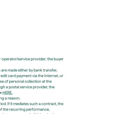
r operator/service provider; the buyer
s are made either by bank transfer,
redit card payment via the Internet, or
ase of personal collection at the
gh a postal service provider, the
te
HERE
.
ing a reason.
od. If it mediates such a contract, the
 of the recurring performance,