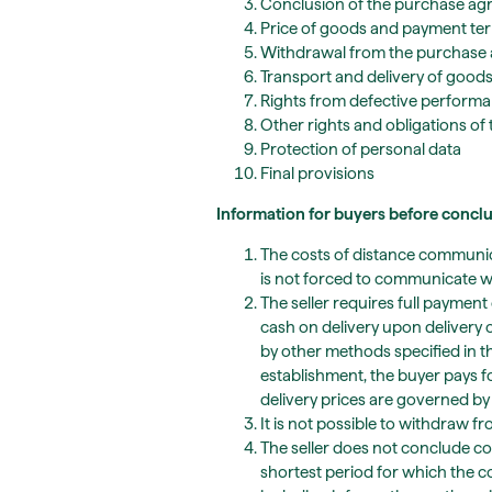
Conclusion of the purchase a
Price of goods and payment te
Withdrawal from the purchase
Transport and delivery of good
Rights from defective perform
Other rights and obligations of 
Protection of personal data
Final provisions
Information for buyers before conc
The costs of distance communica
is not forced to communicate with
The seller requires full paymen
cash on delivery upon delivery o
by other methods specified in 
establishment, the buyer pays f
delivery prices are governed by 
It is not possible to withdraw f
The seller does not conclude con
shortest period for which the c