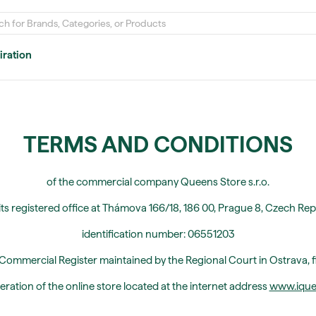
iration
TERMS AND CONDITIONS
of the commercial company Queens Store s.r.o.
its registered office at Thámova 166/18, 186 00, Prague 8, Czech Rep
identification number: 06551203
 Commercial Register maintained by the Regional Court in Ostrava, f
eration of the online store located at the internet address
www.iquee