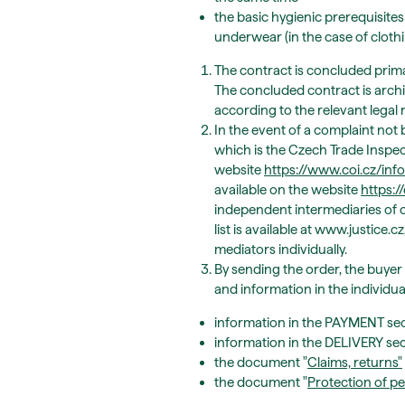
the basic hygienic prerequisites
underwear (in the case of clothi
The contract is concluded primar
The concluded contract is archiv
according to the relevant legal r
In the event of a complaint not 
which is the Czech Trade Inspec
website
https://www.coi.cz/in
available on the website
https:
independent intermediaries of c
list is available at www.justice
mediators individually.
By sending the order, the buyer
and information in the individu
information in the PAYMENT sec
information in the DELIVERY se
the document "
Claims, returns
"
the document "
Protection of pe