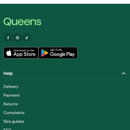
Help
Delivery
Payment
Returns
Complaints
Size guides