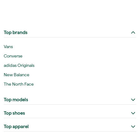
Top brands
Vans
Converse
adidas Originals
New Balance
The North Face
Top models
Top shoes
Top apparel